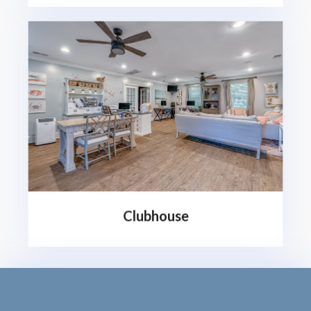
Clubhouse