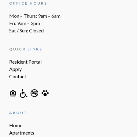
OFFICE HOURS
Mon – Thurs: 9am – 6am
Fri: 9am – 3pm
Sat / Sun: Closed
QUICK LINKS
Resident Portal
Apply
Contact
ABOUT
Home
Apartments