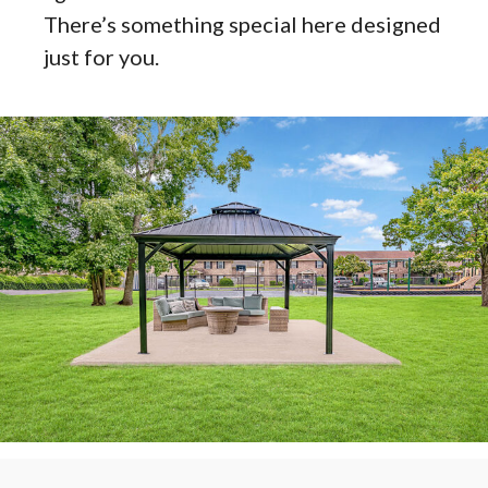
There’s something special here designed
just for you.