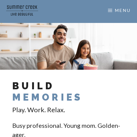
MENU
BUILD
MEMORIES
Play. Work. Relax.
Busy professional. Young mom. Golden-
ager.