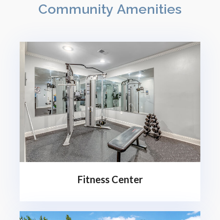
Community Amenities
Fitness Center