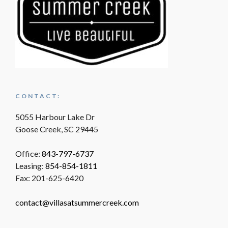
CONTACT:
5055 Harbour Lake Dr
Goose Creek, SC 29445
Office:
843-797-6737
Leasing:
854-854-1811
Fax: 201-625-6420
contact@villasatsummercreek.com