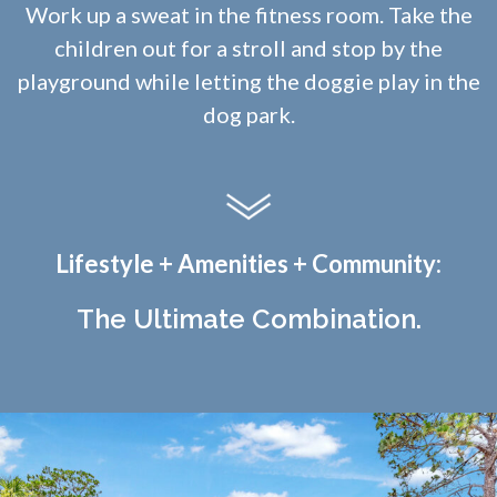
Work up a sweat in the fitness room. Take the
children out for a stroll and stop by the
playground while letting the doggie play in the
dog park.
Lifestyle + Amenities + Community:
The Ultimate Combination.