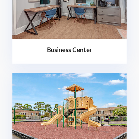
Business Center