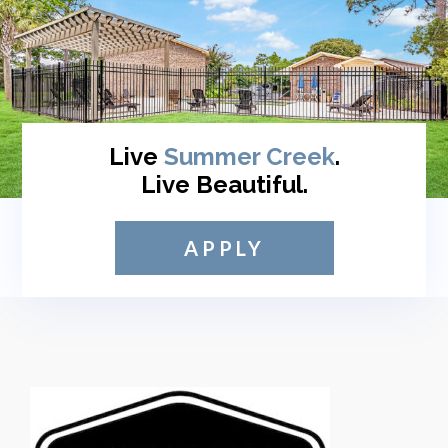
Live
Summer Creek
.
Live Beautiful.
APPLY