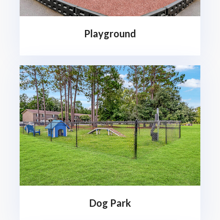
Playground
Dog Park